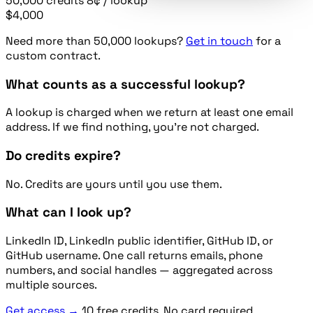
50,000
credits
8¢ / lookup
$4,000
Need more than 50,000 lookups?
Get in touch
for a
custom contract.
What counts as a successful lookup?
A lookup is charged when we return at least one email
address. If we find nothing, you're not charged.
Do credits expire?
No. Credits are yours until you use them.
What can I look up?
LinkedIn ID, LinkedIn public identifier, GitHub ID, or
GitHub username. One call returns emails, phone
numbers, and social handles — aggregated across
multiple sources.
Get access →
10 free credits. No card required.