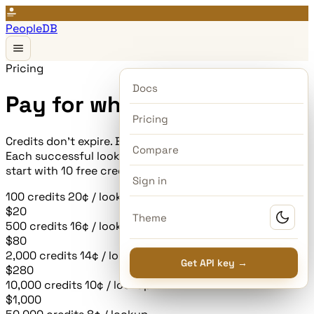
PeopleDB
Pricing
Docs
Pay for what you use.
Pricing
Credits don't expire. Buy a batch, use them whenever.
Compare
Each successful lookup costs one credit. New accounts
start with 10 free credits — no card required.
Sign in
100
credits
20¢ / lookup
$20
Theme
500
credits
16¢ / lookup
most popular
$80
2,000
credits
14¢ / lookup
Get API key →
$280
10,000
credits
10¢ / lookup
$1,000