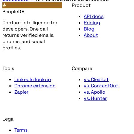
Product
PeopleDB
API docs
Contact intelligence for
Pricing
developers. One call
Blog
returns verified emails,
About
phones, and social
profiles.
Tools
Compare
LinkedIn lookup
vs. Clearbit
Chrome extension
vs. ContactOut
Zapier
vs. Apollo
vs. Hunter
Legal
Terms